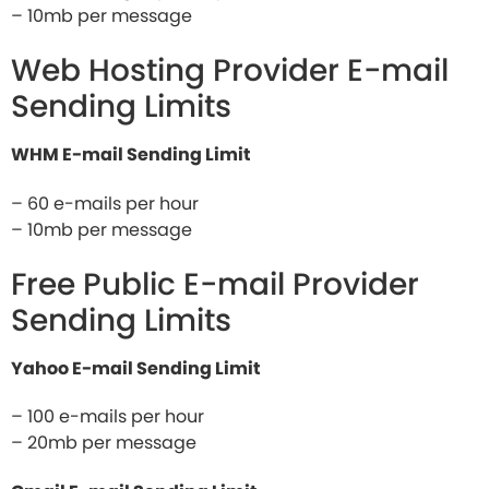
– 10mb per message
Web Hosting Provider E-mail
Sending Limits
WHM E-mail Sending Limit
– 60 e-mails per hour
– 10mb per message
Free Public E-mail Provider
Sending Limits
Yahoo E-mail Sending Limit
– 100 e-mails per hour
– 20mb per message