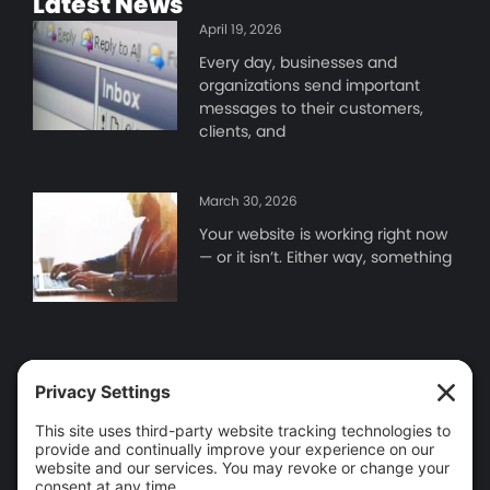
Latest News
April 19, 2026
Every day, businesses and
organizations send important
messages to their customers,
clients, and
March 30, 2026
Your website is working right now
— or it isn’t. Either way, something
Contact Information
Brooklin, ON
905-655-9346
info@wego.ca
Tools