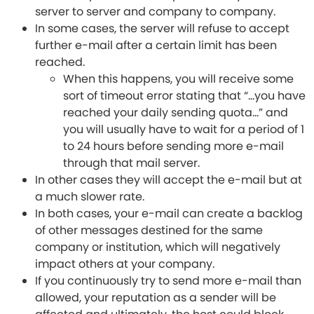
server to server and company to company.
In some cases, the server will refuse to accept
further e-mail after a certain limit has been
reached.
When this happens, you will receive some
sort of timeout error stating that “…you have
reached your daily sending quota…” and
you will usually have to wait for a period of 1
to 24 hours before sending more e-mail
through that mail server.
In other cases they will accept the e-mail but at
a much slower rate.
In both cases, your e-mail can create a backlog
of other messages destined for the same
company or institution, which will negatively
impact others at your company.
If you continuously try to send more e-mail than
allowed, your reputation as a sender will be