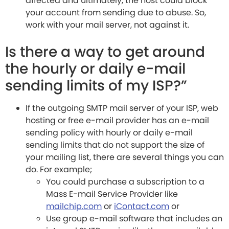
affected and ultimately, the host could block
your account from sending due to abuse. So,
work with your mail server, not against it.
Is there a way to get around
the hourly or daily e-mail
sending limits of my ISP?”
If the outgoing SMTP mail server of your ISP, web
hosting or free e-mail provider has an e-mail
sending policy with hourly or daily e-mail
sending limits that do not support the size of
your mailing list, there are several things you can
do. For example;
You could purchase a subscription to a
Mass E-mail Service Provider like
mailchip.com
or
iContact.com
or
Use group e-mail software that includes an