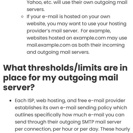
Yahoo, etc. will use their own outgoing mail
servers.
If your e-mail is hosted on your own
website, you may want to use your hosting
provider’s mail server. For example,
websites hosted on example.com may use
mail.example.com as both their incoming
and outgoing mail servers.
What thresholds/limits are in
place for my outgoing mail
server?
Each ISP, web hosting, and free e-mail provider
establishes its own e-mail sending policy which
outlines specifically how much e-mail you can
send through their outgoing SMTP mail server
per connection, per hour or per day. These hourly