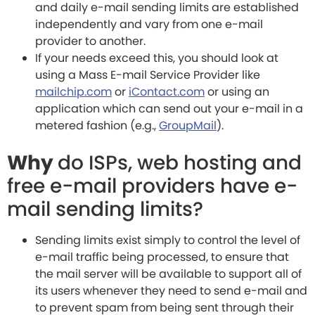
and daily e-mail sending limits are established
independently and vary from one e-mail
provider to another.
If your needs exceed this, you should look at
using a Mass E-mail Service Provider like
mailchip.com
or
iContact.com
or using an
application which can send out your e-mail in a
metered fashion (e.g.,
GroupMail
).
Why
do ISPs, web hosting and
free e-mail providers have e-
mail sending limits?
Sending limits exist simply to control the level of
e-mail traffic being processed, to ensure that
the mail server will be available to support all of
its users whenever they need to send e-mail and
to prevent spam from being sent through their