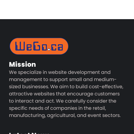
Mission
We specialize in website development and
management to support small and medium-
sized businesses. We aim to build cost-effective,
attractive websites that encourage customers
to interact and act. We carefully consider the
specific needs of companies in the retail,
manufacturing, agricultural, and event sectors.