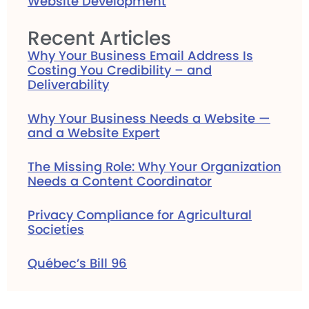
Website Development
Recent Articles
Why Your Business Email Address Is
Costing You Credibility – and
Deliverability
Why Your Business Needs a Website —
and a Website Expert
The Missing Role: Why Your Organization
Needs a Content Coordinator
Privacy Compliance for Agricultural
Societies
Québec’s Bill 96