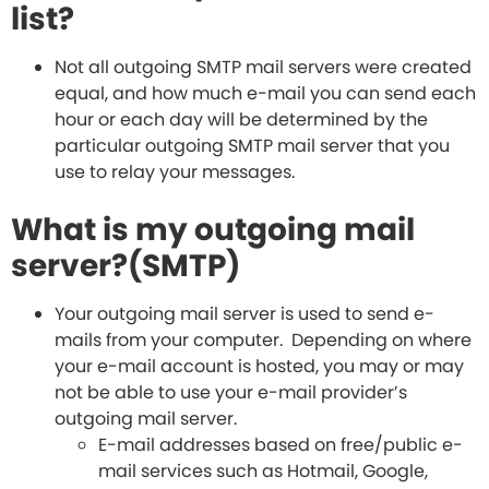
list?
Not all outgoing SMTP mail servers were created
equal, and how much e-mail you can send each
hour or each day will be determined by the
particular outgoing SMTP mail server that you
use to relay your messages.
What is my outgoing mail
server?(SMTP)
Your outgoing mail server is used to send e-
mails from your computer. Depending on where
your e-mail account is hosted, you may or may
not be able to use your e-mail provider’s
outgoing mail server.
E-mail addresses based on free/public e-
mail services such as Hotmail, Google,