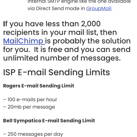
internal SMTP engine like the one available
via Direct Send mode in
GroupMail
.
I
f you have less than 2,000
recipients in your mail list, then
MailChimp
is probably the solution
for you. It is free and you can send
unlimited number of messages.
ISP E-mail Sending Limits
Rogers E-mail Sending Limit
– 100 e-mails per hour
– 20mb per message
Bell Sympatico E-mail Sending Limit
– 250 messages per day