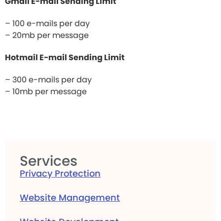
Gmail E-mail Sending Limit
– 100 e-mails per day
– 20mb per message
Hotmail E-mail Sending Limit
– 300 e-mails per day
– 10mb per message
Services
Privacy Protection
Website Management