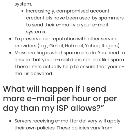
system.
Increasingly, compromised account
credentials have been used by spammers
to send their e-mail via your e-mail
systems.
To preserve our reputation with other service
providers (e.g., Gmail, Hotmail, Yahoo, Rogers).
Mass mailing is what spammers do. You need to
ensure that your e-mail does not look like spam.
These limits actually help to ensure that your e-
mail is delivered.
What will happen if I send
more e-mail per hour or per
day than my ISP allows?”
Servers receiving e-mail for delivery will apply
their own policies. These policies vary from