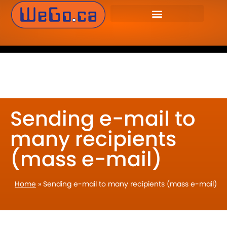
WeGo.ca Website
905-655-9346
Developers Inc. – Website
Design & Management.
Sending e-mail to
many recipients
(mass e-mail)
Home
»
Sending e-mail to many recipients (mass e-mail)