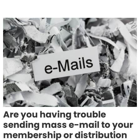
Are you having trouble
sending mass e-mail to your
membership or distribution