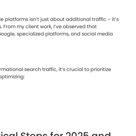
 platforms isn’t just about additional traffic – it’s
. From my client work, I’ve observed that
oogle, specialized platforms, and social media
ational search traffic, it’s crucial to prioritize
optimizing:
ical Steps for 2025 and