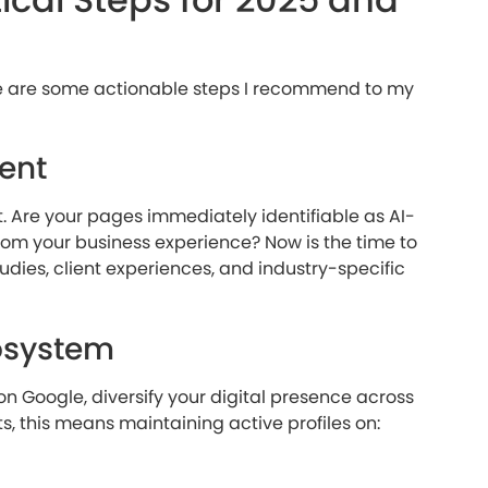
re are some actionable steps I recommend to my
ent
nt. Are your pages immediately identifiable as AI-
rom your business experience? Now is the time to
dies, client experiences, and industry-specific
cosystem
on Google, diversify your digital presence across
s, this means maintaining active profiles on: