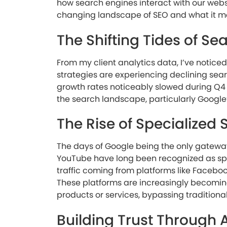
how search engines interact with our website
changing landscape of SEO and what it me
The Shifting Tides of Sea
From my client analytics data, I’ve noticed
strategies are experiencing declining search
growth rates noticeably slowed during Q4 
the search landscape, particularly Google
The Rise of Specialized
The days of Google being the only gatewa
YouTube have long been recognized as spec
traffic coming from platforms like Faceboo
These platforms are increasingly becoming t
products or services, bypassing traditional
Building Trust Through 