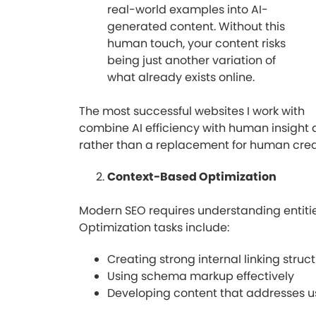
real-world examples into AI-
generated content. Without this
human touch, your content risks
being just another variation of
what already exists online.
The most successful websites I work with
combine AI efficiency with human insight a
rather than a replacement for human creat
Context-Based Optimization
Modern SEO requires understanding entitie
Optimization tasks include:
Creating strong internal linking struc
Using schema markup effectively
Developing content that addresses us