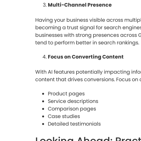
Multi-Channel Presence
Having your business visible across multiple
becoming a trust signal for search engines
businesses with strong presences across G
tend to perform better in search rankings.
Focus on Converting Content
With AI features potentially impacting inform
content that drives conversions. Focus on 
Product pages
Service descriptions
Comparison pages
Case studies
Detailed testimonials
Looking Ahead: Pract