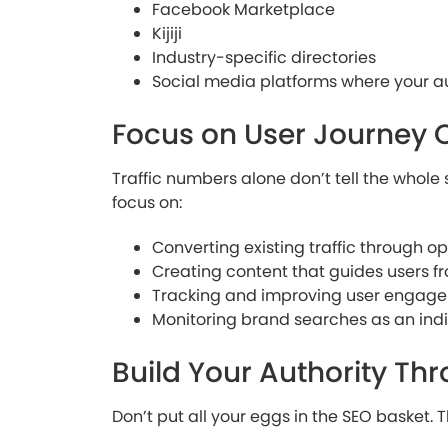
Facebook Marketplace
Kijiji
Industry-specific directories
Social media platforms where your 
Focus on User Journey 
Traffic numbers alone don’t tell the whole 
focus on:
Converting existing traffic through o
Creating content that guides users f
Tracking and improving user engag
Monitoring brand searches as an indi
Build Your Authority Th
Don’t put all your eggs in the SEO basket. T