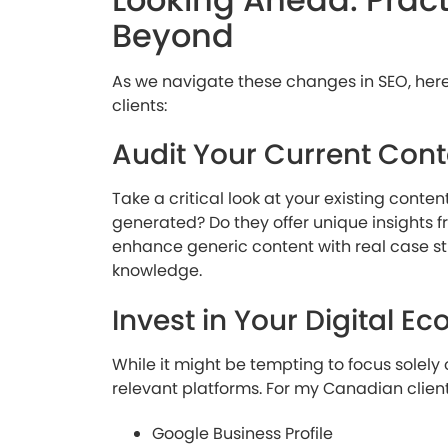
Beyond
As we navigate these changes in SEO, he
clients:
Audit Your Current Cont
Take a critical look at your existing conte
generated? Do they offer unique insights f
enhance generic content with real case stu
knowledge.
Invest in Your Digital E
While it might be tempting to focus solely 
relevant platforms. For my Canadian client
Google Business Profile