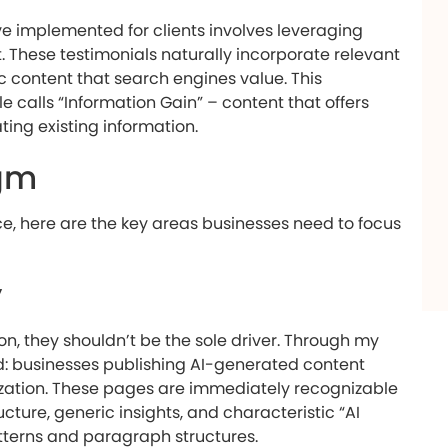
’ve implemented for clients involves leveraging
 These testimonials naturally incorporate relevant
c content that search engines value. This
 calls “Information Gain” – content that offers
ing existing information.
gm
, here are the key areas businesses need to focus
y
on, they shouldn’t be the sole driver. Through my
nd: businesses publishing AI-generated content
mization. These pages are immediately recognizable
cture, generic insights, and characteristic “AI
atterns and paragraph structures.