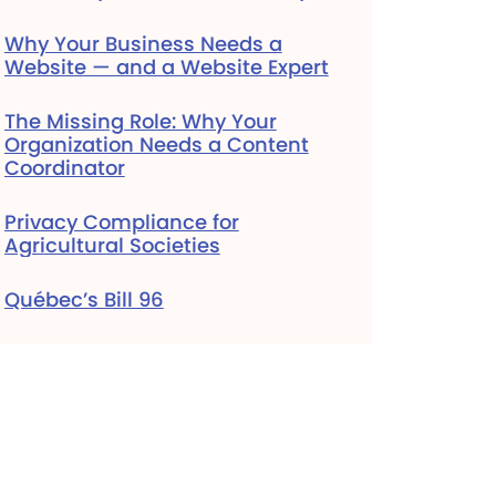
Why Your Business Needs a
Website — and a Website Expert
The Missing Role: Why Your
Organization Needs a Content
Coordinator
Privacy Compliance for
Agricultural Societies
Québec’s Bill 96