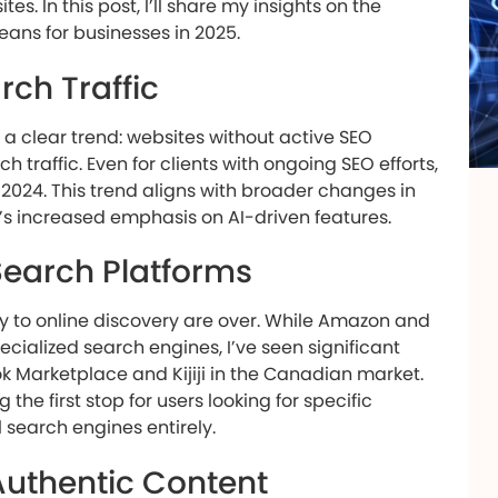
s. In this post, I’ll share my insights on the
ans for businesses in 2025.
rch Traffic
 a clear trend: websites without active SEO
 traffic. Even for clients with ongoing SEO efforts,
2024. This trend aligns with broader changes in
’s increased emphasis on AI-driven features.
 Search Platforms
y to online discovery are over. While Amazon and
ialized search engines, I’ve seen significant
k Marketplace and Kijiji in the Canadian market.
he first stop for users looking for specific
 search engines entirely.
Authentic Content