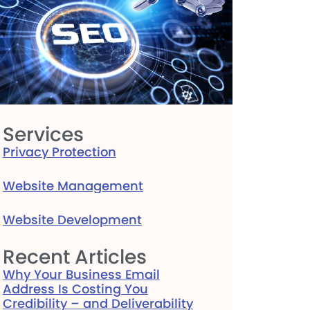
Services
Privacy Protection
Website Management
Website Development
Recent Articles
Why Your Business Email
Address Is Costing You
Credibility – and Deliverability