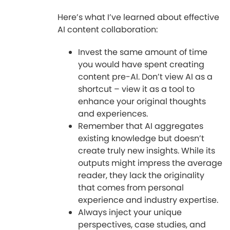
Here’s what I’ve learned about effective
AI content collaboration:
Invest the same amount of time
you would have spent creating
content pre-AI. Don’t view AI as a
shortcut – view it as a tool to
enhance your original thoughts
and experiences.
Remember that AI aggregates
existing knowledge but doesn’t
create truly new insights. While its
outputs might impress the average
reader, they lack the originality
that comes from personal
experience and industry expertise.
Always inject your unique
perspectives, case studies, and