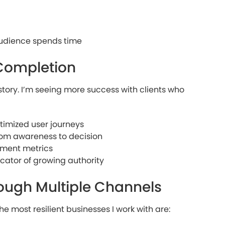
audience spends time
Completion
story. I’m seeing more success with clients who
ptimized user journeys
rom awareness to decision
ement metrics
cator of growing authority
rough Multiple Channels
he most resilient businesses I work with are: