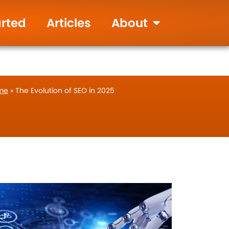
905-655-9346
Live Chat
arted
Articles
About
me
»
The Evolution of SEO in 2025