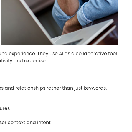
nd experience. They use AI as a collaborative tool
ivity and expertise.
s and relationships rather than just keywords.
tures
er context and intent