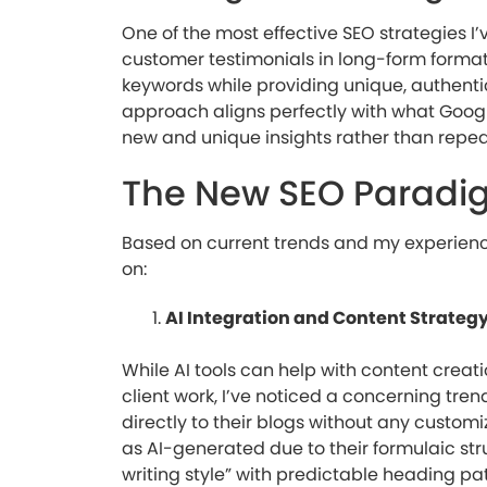
One of the most effective SEO strategies I
customer testimonials in long-form format.
keywords while providing unique, authenti
approach aligns perfectly with what Google
new and unique insights rather than repeat
The New SEO Paradi
Based on current trends and my experience
on:
AI Integration and Content Strateg
While AI tools can help with content creati
client work, I’ve noticed a concerning tre
directly to their blogs without any custo
as AI-generated due to their formulaic stru
writing style” with predictable heading p