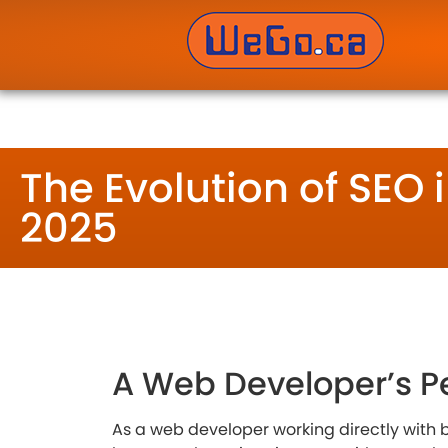
WeGo.ca Website Developers Inc. – Website Des
The Evolution of SEO 
2025
A Web Developer’s P
As a web developer working directly with b