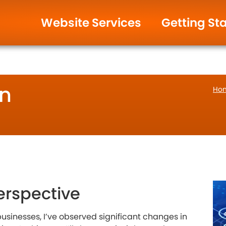
ign & Management.
Help and Support
Website Services
Getting St
in
Ho
erspective
usinesses, I’ve observed significant changes in