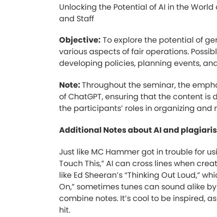
Unlocking the Potential of AI in the World
and Staff
Objective:
To explore the potential of gen
various aspects of fair operations. Possib
developing policies, planning events, an
Note:
Throughout the seminar, the emphas
of ChatGPT, ensuring that the content is 
the participants’ roles in organizing and
Additional Notes about AI and plagiari
Just like MC Hammer got in trouble for us
Touch This,” AI can cross lines when creati
like Ed Sheeran’s “Thinking Out Loud,” whic
On,” sometimes tunes can sound alike b
combine notes. It’s cool to be inspired, a
hit.