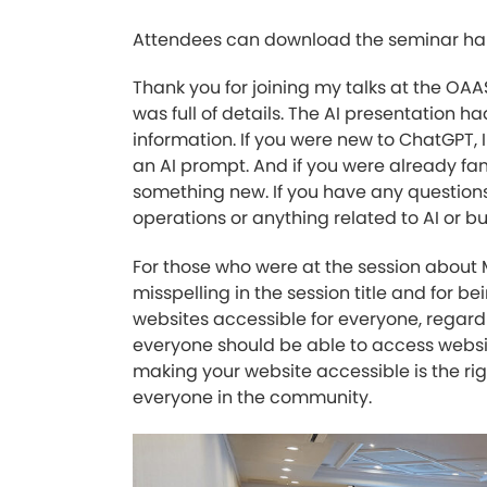
Attendees can download the seminar ha
Thank you for joining my talks at the OA
was full of details. The AI presentation ha
information. If you were new to ChatGPT,
an AI prompt. And if you were already fa
something new. If you have any questions
operations or anything related to AI or b
For those who were at the session about M
misspelling in the session title and for
websites accessible for everyone, regardles
everyone should be able to access website 
making your website accessible is the rig
everyone in the community.