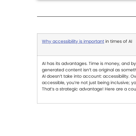
Why accessibility is important
in times of AI
AI has its advantages. Time is money, and by 
generated content isn’t as original as someth
AI doesn’t take into account: accessibility. Ov
accessible, you’re not just being inclusive; 
That’s a strategic advantage! Here are a co