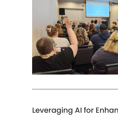
Leveraging AI for Enhan