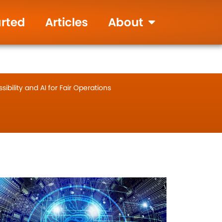
905-655-9346
Live Chat
arted
Articles
About
ibility and AI for Fair Operations