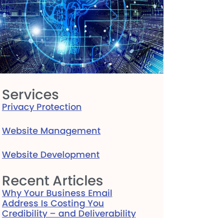
Services
Privacy Protection
Website Management
Website Development
Recent Articles
Why Your Business Email
Address Is Costing You
Credibility – and Deliverability