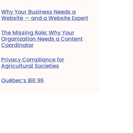
Why Your Business Needs a
Website — and a Website Expert
The Missing Role: Why Your
Organization Needs a Content
Coordinator
Privacy Compliance for
Agricultural Societies
Québec’s Bill 96