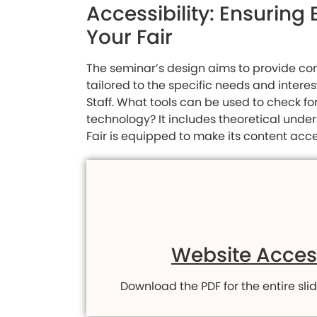
Accessibility: Ensurin
Your Fair
The seminar’s design aims to provide com
tailored to the specific needs and intere
Staff. What tools can be used to check fo
technology? It includes theoretical unde
Fair is equipped to make its content acce
Website Access
Download the PDF for the entire slid