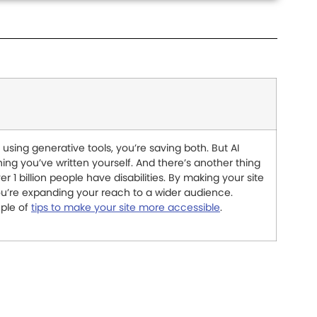
using generative tools, you’re saving both. But AI
ing you’ve written yourself. And there’s another thing
er 1 billion people have disabilities. By making your site
you’re expanding your reach to a wider audience.
uple of
tips to make your site more accessible
.