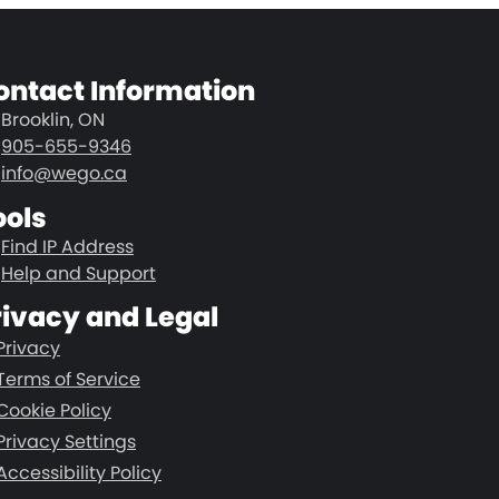
ontact Information
Brooklin, ON
905-655-9346
info@wego.ca
ools
Find IP Address
Help and Support
rivacy and Legal
Privacy
Terms of Service
Cookie Policy
Privacy Settings
Accessibility Policy