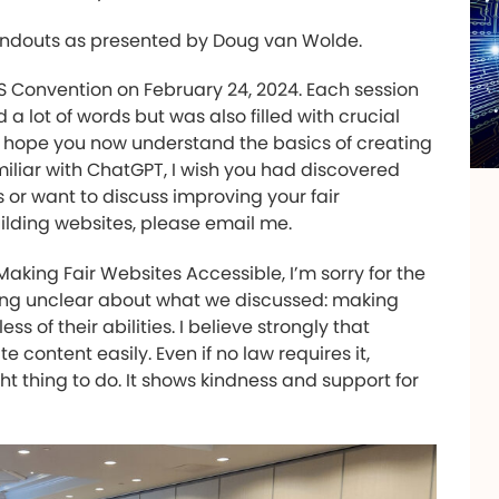
ndouts as presented by Doug van Wolde.
AS Convention on February 24, 2024. Each session
d a lot of words but was also filled with crucial
 I hope you now understand the basics of creating
miliar with ChatGPT, I wish you had discovered
 or want to discuss improving your fair
uilding websites, please email me.
aking Fair Websites Accessible, I’m sorry for the
 being unclear about what we discussed: making
s of their abilities. I believe strongly that
content easily. Even if no law requires it,
ht thing to do. It shows kindness and support for