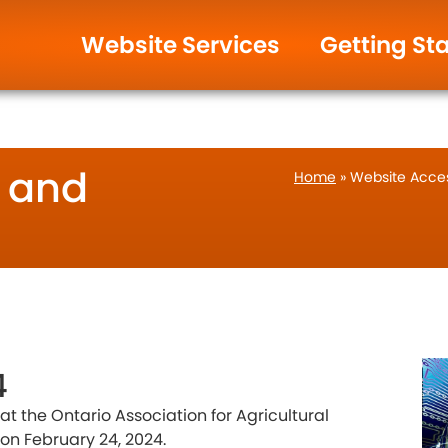
ign & Management.
Help and Support
Website Services
Getting St
y and
Home
»
Website Access
4
t the Ontario Association for Agricultural
on February 24, 2024.