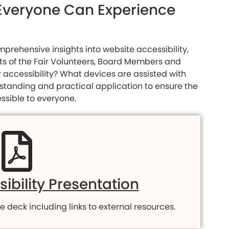
g Everyone Can Experience
prehensive insights into website accessibility,
sts of the Fair Volunteers, Board Members and
r accessibility? What devices are assisted with
rstanding and practical application to ensure the
ssible to everyone.
ibility Presentation
e deck including links to external resources.