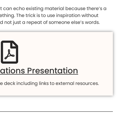
it can echo existing material because there’s a
ing. The trick is to use inspiration without
and not just a repeat of someone else’s words.
rations Presentation
e deck including links to external resources.