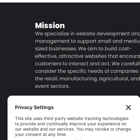
Mission
We specialize in website development an
management to support small and medi
sized businesses. We aim to build cost-
effective, attractive websites that encour
customers to interact and act. We carefull
consider the specific needs of companies 
the retail, manufacturing, agricultural, an
event sectors.