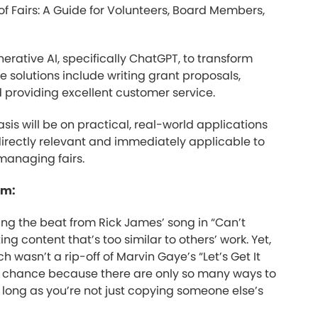
 of Fairs: A Guide for Volunteers, Board Members,
erative AI, specifically ChatGPT, to transform
le solutions include writing grant proposals,
d providing excellent customer service.
is will be on practical, real-world applications
directly relevant and immediately applicable to
 managing fairs.
sm:
ing the beat from Rick James’ song in “Can’t
ng content that’s too similar to others’ work. Yet,
h wasn’t a rip-off of Marvin Gaye’s “Let’s Get It
y chance because there are only so many ways to
s long as you’re not just copying someone else’s