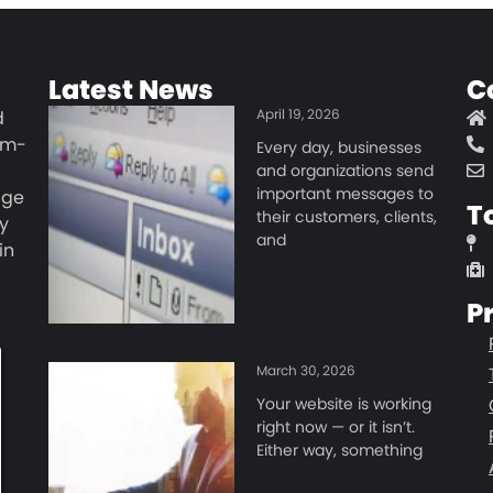
Latest News
C
April 19, 2026
d
um-
Every day, businesses
and organizations send
important messages to
age
T
their customers, clients,
y
and
in
d
P
March 30, 2026
Your website is working
right now — or it isn’t.
Either way, something