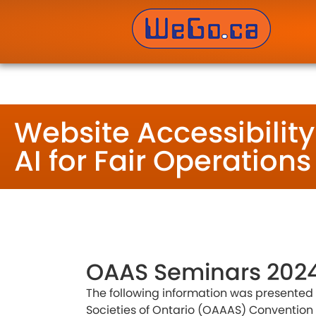
WeGo.ca Website Developers Inc. – Website Des
Website Accessibilit
AI for Fair Operations
OAAS Seminars 202
The following information was presented a
Societies of Ontario (OAAAS) Convention 