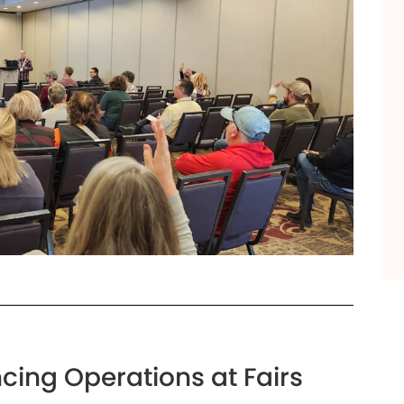
cing Operations at Fairs