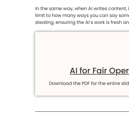
In the same way, when AI writes content, 
limit to how many ways you can say someth
stealing, ensuring the AI’s work is fresh 
AI for Fair Ope
Download the PDF for the entire slid