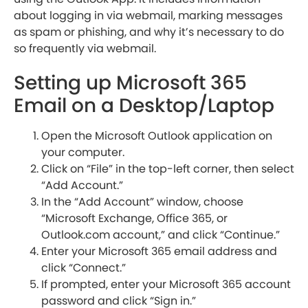
about logging in via webmail, marking messages
as spam or phishing, and why it’s necessary to do
so frequently via webmail.
Setting up Microsoft 365
Email on a Desktop/Laptop
Open the Microsoft Outlook application on
your computer.
Click on “File” in the top-left corner, then select
“Add Account.”
In the “Add Account” window, choose
“Microsoft Exchange, Office 365, or
Outlook.com account,” and click “Continue.”
Enter your Microsoft 365 email address and
click “Connect.”
If prompted, enter your Microsoft 365 account
password and click “Sign in.”