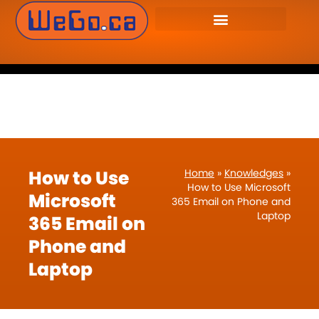
WeGo.ca Website
905-655-9346
Developers Inc. – Website
Design & Management.
How to Use
Home
»
Knowledges
»
How to Use Microsoft
Microsoft
365 Email on Phone and
Laptop
365 Email on
Phone and
Laptop