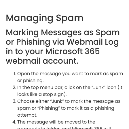
Managing Spam
Marking Messages as Spam
or Phishing via Webmail Log
in to your Microsoft 365
webmail account.
Open the message you want to mark as spam
or phishing.
In the top menu bar, click on the “Junk” icon (it
looks like a stop sign).
Choose either “Junk” to mark the message as
spam or “Phishing” to mark it as a phishing
attempt.
The message will be moved to the
appropriate folder, and Microsoft 365 will