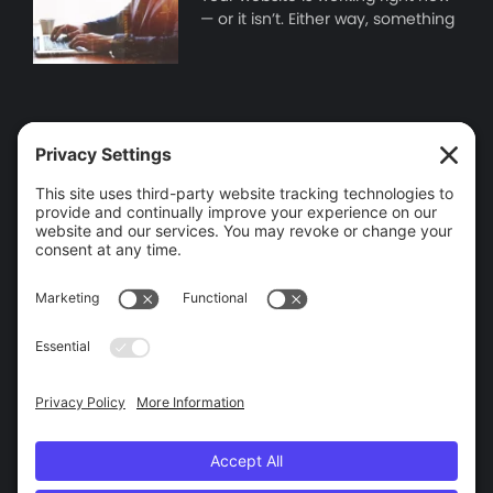
— or it isn’t. Either way, something
Contact Information
Brooklin, ON
905-655-9346
info@wego.ca
Tools
Find IP Address
Help and Support
Privacy and Legal
Privacy
Terms of Service
Cookie Policy
Privacy Settings
Accessibility Policy