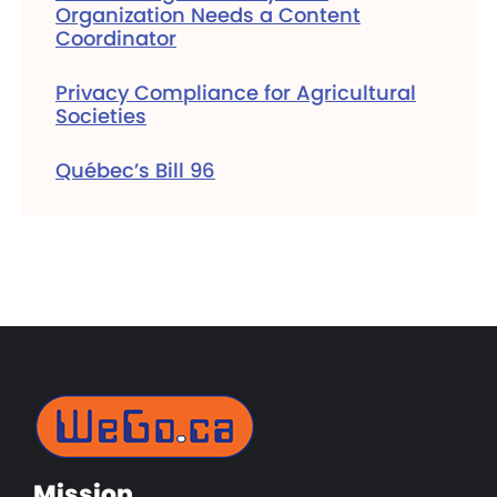
Organization Needs a Content
Coordinator
Privacy Compliance for Agricultural
Societies
Québec’s Bill 96
Mission