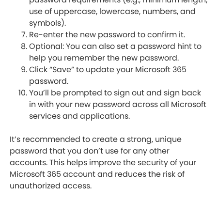
use of uppercase, lowercase, numbers, and
symbols).
Re-enter the new password to confirm it.
Optional: You can also set a password hint to
help you remember the new password.
Click “Save” to update your Microsoft 365
password.
You’ll be prompted to sign out and sign back
in with your new password across all Microsoft
services and applications.
It’s recommended to create a strong, unique
password that you don’t use for any other
accounts. This helps improve the security of your
Microsoft 365 account and reduces the risk of
unauthorized access.