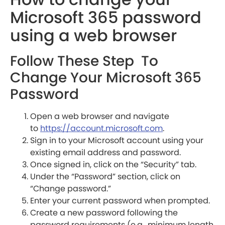
Microsoft 365 password
using a web browser
Follow These Step To
Change Your Microsoft 365
Password
Open a web browser and navigate
to
https://account.microsoft.com
.
Sign in to your Microsoft account using your
existing email address and password.
Once signed in, click on the “Security” tab.
Under the “Password” section, click on
“Change password.”
Enter your current password when prompted.
Create a new password following the
password requirements (e.g., minimum length,