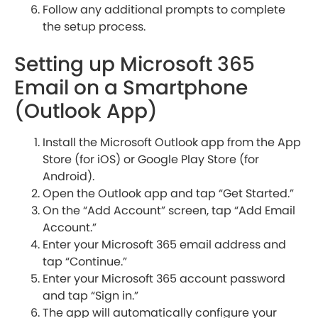
Follow any additional prompts to complete
the setup process.
Setting up Microsoft 365
Email on a Smartphone
(Outlook App)
Install the Microsoft Outlook app from the App
Store (for iOS) or Google Play Store (for
Android).
Open the Outlook app and tap “Get Started.”
On the “Add Account” screen, tap “Add Email
Account.”
Enter your Microsoft 365 email address and
tap “Continue.”
Enter your Microsoft 365 account password
and tap “Sign in.”
The app will automatically configure your