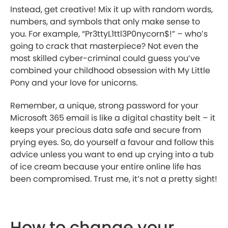
Instead, get creative! Mix it up with random words,
numbers, and symbols that only make sense to
you. For example, “Pr3ttyL1ttl3P0nycorn$!” – who’s
going to crack that masterpiece? Not even the
most skilled cyber-criminal could guess you’ve
combined your childhood obsession with My Little
Pony and your love for unicorns.
Remember, a unique, strong password for your
Microsoft 365 email is like a digital chastity belt – it
keeps your precious data safe and secure from
prying eyes. So, do yourself a favour and follow this
advice unless you want to end up crying into a tub
of ice cream because your entire online life has
been compromised. Trust me, it’s not a pretty sight!
How to change your