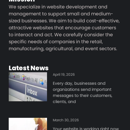
We specialize in website development and
management to support small and medium-
sized businesses. We aim to build cost-effective,
attractive websites that encourage customers
to interact and act. We carefully consider the
specific needs of companies in the retail,
manufacturing, agricultural, and event sectors.
Latest News
April 19, 2026
Every day, businesses and
organizations send important
messages to their customers,
clients, and
March 30, 2026
Your website is working right now