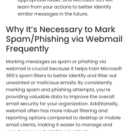
learn from your actions to better identify
similar messages in the future.
Why It’s Necessary to Mark
Spam/Phishing via Webmail
Frequently
Marking messages as spam or phishing via
webmail is crucial because it helps train Microsoft
365’s spam filters to better identify and filter out
unwanted or malicious emails. By consistently
marking spam and phishing attempts, you’re
providing valuable data to improve the overall
email security for your organization. Additionally,
webmail often has more robust filtering and
reporting options compared to desktop or mobile
email clients, making it easier to manage and