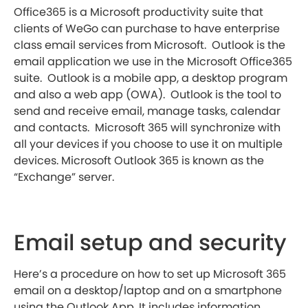
Office365 is a Microsoft productivity suite that
clients of WeGo can purchase to have enterprise
class email services from Microsoft. Outlook is the
email application we use in the Microsoft Office365
suite. Outlook is a mobile app, a desktop program
and also a web app (OWA). Outlook is the tool to
send and receive email, manage tasks, calendar
and contacts. Microsoft 365 will synchronize with
all your devices if you choose to use it on multiple
devices. Microsoft Outlook 365 is known as the
“Exchange” server.
Email setup and security
Here’s a procedure on how to set up Microsoft 365
email on a desktop/laptop and on a smartphone
using the Outlook App. It includes information