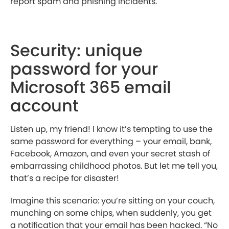
report spam and phishing incidents.
Security: unique
password for your
Microsoft 365 email
account
Listen up, my friend! I know it’s tempting to use the
same password for everything – your email, bank,
Facebook, Amazon, and even your secret stash of
embarrassing childhood photos. But let me tell you,
that’s a recipe for disaster!
Imagine this scenario: you’re sitting on your couch,
munching on some chips, when suddenly, you get
a notification that your email has been hacked. “No