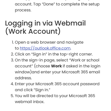
account. Tap “Done” to complete the setup
process.
Logging in via Webmail
(Work Account)
Open a web browser and navigate
to
https://outlook.office.com
.
Click on “Sign in” in the top-right corner.
On the sign-in page, select “Work or school
account” (choose
Work
if asked in the login
window)and enter your Microsoft 365 email
address.
Enter your Microsoft 365 account password
and click “Sign in.”
You will be directed to your Microsoft 365
webmail inbox.