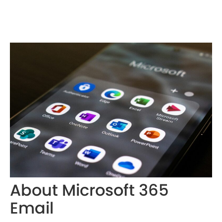
About Microsoft 365
Email