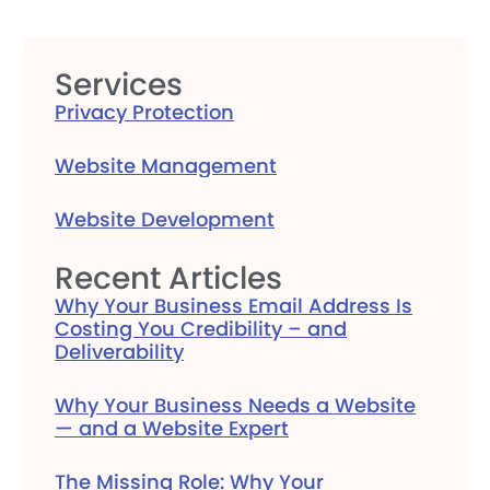
Services
Privacy Protection
Website Management
Website Development
Recent Articles
Why Your Business Email Address Is
Costing You Credibility – and
Deliverability
Why Your Business Needs a Website
— and a Website Expert
The Missing Role: Why Your