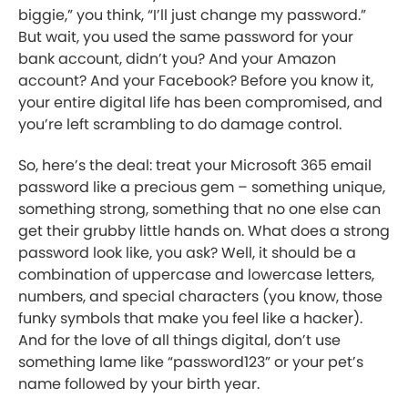
biggie,” you think, “I’ll just change my password.”
But wait, you used the same password for your
bank account, didn’t you? And your Amazon
account? And your Facebook? Before you know it,
your entire digital life has been compromised, and
you’re left scrambling to do damage control.
So, here’s the deal: treat your Microsoft 365 email
password like a precious gem – something unique,
something strong, something that no one else can
get their grubby little hands on. What does a strong
password look like, you ask? Well, it should be a
combination of uppercase and lowercase letters,
numbers, and special characters (you know, those
funky symbols that make you feel like a hacker).
And for the love of all things digital, don’t use
something lame like “password123” or your pet’s
name followed by your birth year.